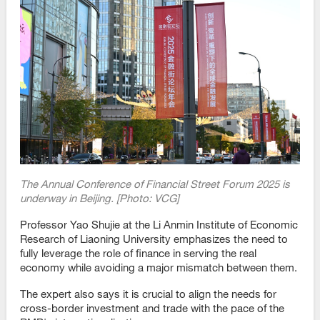
The Annual Conference of Financial Street Forum 2025 is
underway in Beijing. [Photo: VCG]
Professor Yao Shujie at the Li Anmin Institute of Economic
Research of Liaoning University emphasizes the need to
fully leverage the role of finance in serving the real
economy while avoiding a major mismatch between them.
The expert also says it is crucial to align the needs for
cross-border investment and trade with the pace of the