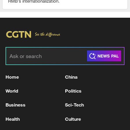
RMB's internationalization.
Home
China
World
Politics
Business
Sci-Tech
Health
Culture