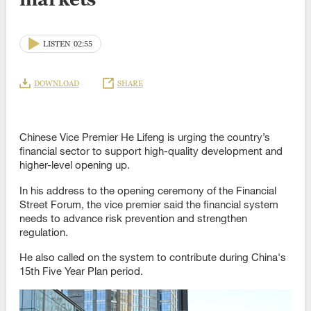
LISTEN
02:55
DOWNLOAD
SHARE
Chinese Vice Premier He Lifeng is urging the country’s
financial sector to support high-quality development and
higher-level opening up.
In his address to the opening ceremony of the Financial
Street Forum, the vice premier said the financial system
needs to advance risk prevention and strengthen
regulation.
He also called on the system to contribute during China's
15th Five Year Plan period.