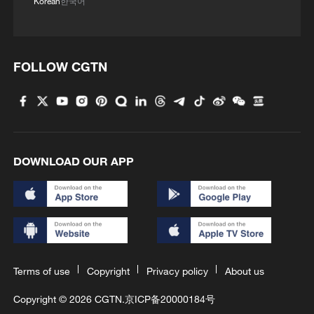
Korean
한국어
FOLLOW CGTN
DOWNLOAD OUR APP
Terms of use
Copyright
Privacy policy
About us
Copyright © 2026 CGTN.
京ICP备20000184号