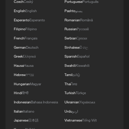
Czech
Český
Portuguese
Português
English
English
Pashto
پښتو
Esperanto
Esperanto
Romanian
Română
Filipino
Filipino
Russian
Русский
French
Français
Serbian
Српски
German
Deutsch
Sinhalese
සිංහල
Greek
Ελληνικά
Spanish
Español
Hausa
Hausa
Swahili
Kiswahili
Hebrew
עברית
Tamil
தமிழ்
Hungarian
Magyar
Thai
ไทย
Hindi
हिन्दी
Turkish
Türkçe
Indonesian
Bahasa Indonesia
Ukrainian
Українська
Italian
Italiano
Urdu
اردو
Japanese
日本語
Vietnamese
Tiếng Việt