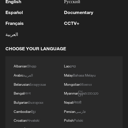
English
Русский
Español
Documentary
Français
CCTV+
العربية
CHOOSE YOUR LANGUAGE
Albanian
Shqip
Lao
ລາວ
Arabic
العربية
Malay
Bahasa Melayu
Belarusian
Беларуская
Mongolian
Монгол
Bengali
বাংলা
Myanmar
မြန်မာဘာသာ
Bulgarian
Български
Nepali
नेपाली
Cambodian
ខ្មែរ
Persian
فارسی
Croatian
Hrvatski
Polish
Polski