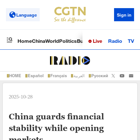
Language
Sign in
Live
Radio
TV
Home
China
World
Politics
Business
Sci-Tech
Health
Op
HOME
Español
Français
العربية
Русский
2025-10-28
China guards financial
stability while opening
markets