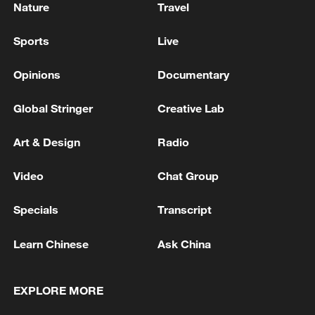
Nature
Travel
Sports
Live
Opinions
Documentary
Global Stringer
Creative Lab
Art & Design
Radio
Video
Chat Group
Specials
Transcript
Learn Chinese
Ask China
EXPLORE MORE