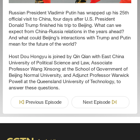
Russian President Vladimir Putin has wrapped up his 25th
official visit to China, four days after U.S. President
Donald Trump finished his trip to Beijing. What can we
expect from China-Russia relations in the years ahead?
And what could Beijing’s interactions with Trump and Putin
mean for the future of the world?
Host Dou Hongyu is joined by Qin Qian with East China
University of Political Science and Law, Associate
Professor Wang Xinsong at the School of Government of
Beijing Normal University, and Adjunct Professor Warwick
Powell at the Queensland University of Technology, to
answer these questions.
Previous Episode
Next Episode