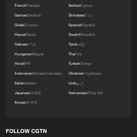
French
Français
Serbian
Српски
German
Deutsch
Sinhalese
සිංහල
Greek
Ελληνικά
Spanish
Español
Hausa
Hausa
Swahili
Kiswahili
Hebrew
עברית
Tamil
தமிழ்
Hungarian
Magyar
Thai
ไทย
Hindi
हिन्दी
Turkish
Türkçe
Indonesian
Bahasa Indonesia
Ukrainian
Українська
Italian
Italiano
Urdu
اردو
Japanese
日本語
Vietnamese
Tiếng Việt
Korean
한국어
FOLLOW CGTN