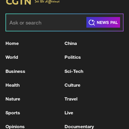
Home
China
World
Politics
Business
Sci-Tech
Health
Culture
Nature
Travel
Sports
Live
Opinions
Documentary