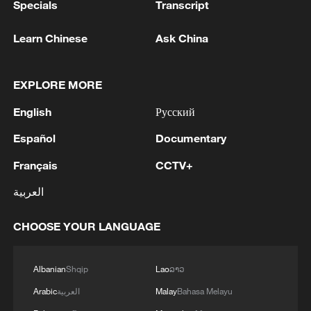
Specials
Transcript
Learn Chinese
Ask China
EXPLORE MORE
English
Русский
Español
Documentary
Français
CCTV+
العربية
CHOOSE YOUR LANGUAGE
Albanian
Shqip
Lao
ລາວ
Arabic
العربية
Malay
Bahasa Melayu