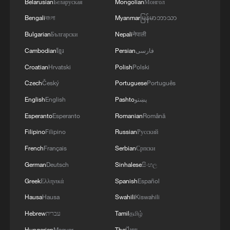
Belarusian
Беларуская
Mongolian
Монгол
Bengali
বাংলা
Myanmar
မြန်မာဘာသာ
Bulgarian
Български
Nepali
नेपाली
Cambodian
ខ្មែរ
Persian
فارسی
Croatian
Hrvatski
Polish
Polski
Czech
Český
Portuguese
Português
English
English
Pashto
پښتو
Esperanto
Esperanto
Romanian
Română
Filipino
Filipino
Russian
Русский
French
Français
Serbian
Српски
German
Deutsch
Sinhalese
සිංහල
Greek
Ελληνικά
Spanish
Español
Hausa
Hausa
Swahili
Kiswahili
Hebrew
עברית
Tamil
தமிழ்
Hungarian
Magyar
Thai
ไทย