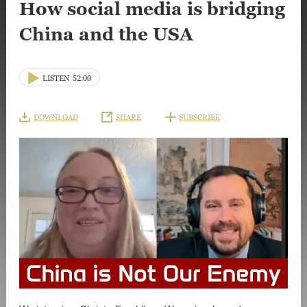
How social media is bridging
China and the USA
LISTEN
52:00
DOWNLOAD
SHARE
SUBSCRIBE