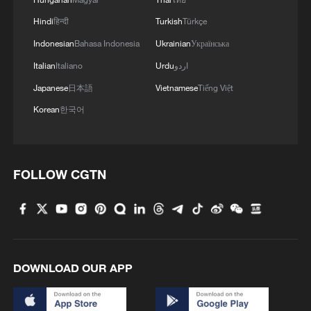
Hindi
हिन्दी
Turkish
Türkçe
Indonesian
Bahasa Indonesia
Ukrainian
Українська
Italian
Italiano
Urdu
اردو
Japanese
日本語
Vietnamese
Tiếng Việt
Korean
한국어
FOLLOW CGTN
DOWNLOAD OUR APP