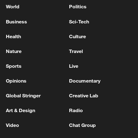
World
Politics
Business
Sci-Tech
Health
Culture
Nature
Travel
Sports
Live
Opinions
Documentary
Global Stringer
Creative Lab
Art & Design
Radio
Video
Chat Group