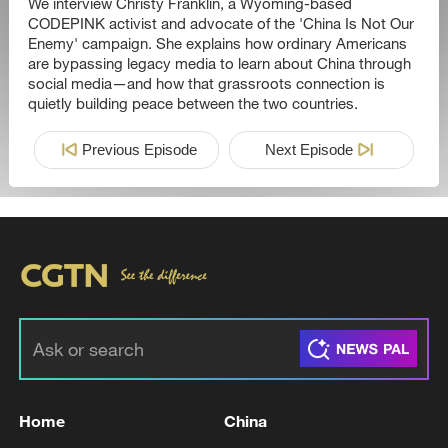
We interview Christy Franklin, a Wyoming-based
CODEPINK activist and advocate of the 'China Is Not Our
Enemy' campaign. She explains how ordinary Americans
are bypassing legacy media to learn about China through
social media—and how that grassroots connection is
quietly building peace between the two countries.
Previous Episode
Next Episode
Home
China