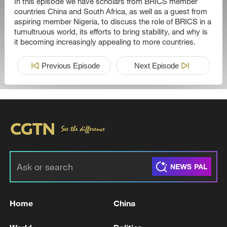
In this episode we have scholars from BRICS member
countries China and South Africa, as well as a guest from
aspiring member Nigeria, to discuss the role of BRICS in a
tumultruous world, its efforts to bring stability, and why is
it becoming increasingly appealing to more countries.
Previous Episode
Next Episode
Home
China