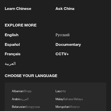
Learn Chinese
Ask China
EXPLORE MORE
English
Русский
Español
Documentary
Français
CCTV+
العربية
CHOOSE YOUR LANGUAGE
Albanian
Shqip
Lao
ລາວ
Arabic
العربية
Malay
Bahasa Melayu
Belarusian
Беларуская
Mongolian
Монгол