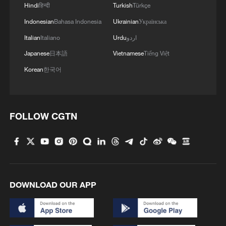
Hindi
हिन्दी
Turkish
Türkçe
Indonesian
Bahasa Indonesia
Ukrainian
Українська
Italian
Italiano
Urdu
اردو
Japanese
日本語
Vietnamese
Tiếng Việt
Korean
한국어
FOLLOW CGTN
DOWNLOAD OUR APP