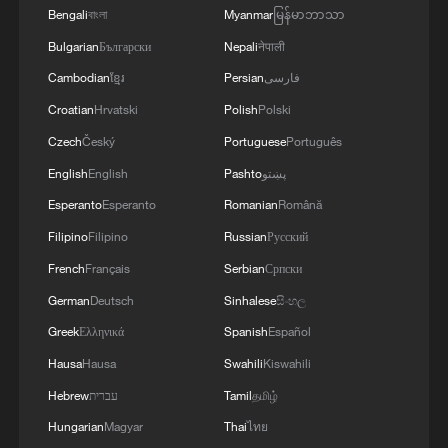
Bengali
বাংলা
Myanmar
မြန်မာဘာသာ
Bulgarian
Български
Nepali
नेपाली
Cambodian
ខ្មែរ
Persian
فارسی
Croatian
Hrvatski
Polish
Polski
Czech
Český
Portuguese
Português
English
English
Pashto
پښتو
Esperanto
Esperanto
Romanian
Română
Filipino
Filipino
Russian
Русский
French
Français
Serbian
Српски
German
Deutsch
Sinhalese
සිංහල
Greek
Ελληνικά
Spanish
Español
Hausa
Hausa
Swahili
Kiswahili
Hebrew
עברית
Tamil
தமிழ்
Hungarian
Magyar
Thai
ไทย