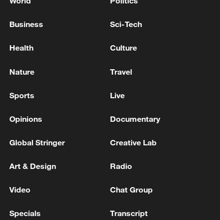
World
Politics
Business
Sci-Tech
Health
Culture
Nature
Travel
Sports
Live
Opinions
Documentary
Global Stringer
Creative Lab
Art & Design
Radio
Video
Chat Group
Specials
Transcript