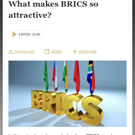
What makes BRICS so
attractive?
LISTEN
25:00
DOWNLOAD
SHARE
SUBSCRIBE